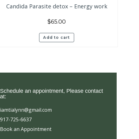
Candida Parasite detox – Energy work
$
65.00
Add to cart
 Schedule an appointment, Please contact
at:
iamtialynn@gmail.com
917-725-6637
Book an Appointment