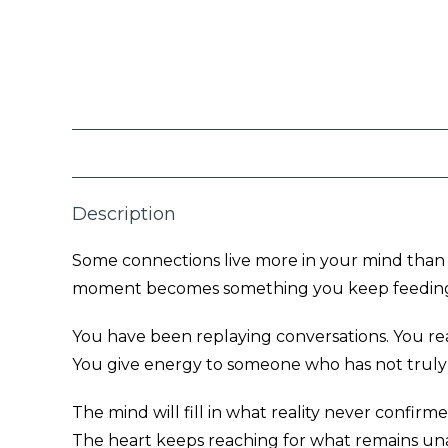
Description
Some connections live more in your mind than in
moment becomes something you keep feeding
You have been replaying conversations. You rea
You give energy to someone who has not truly
The mind will fill in what reality never confirme
The heart keeps reaching for what remains una