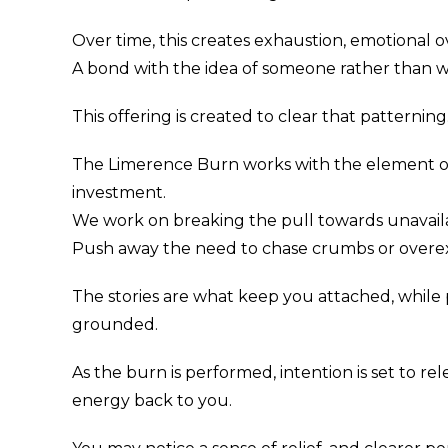
Over time, this creates exhaustion, emotional o
A bond with the idea of someone rather than wh
This offering is created to clear that patterning
The Limerence Burn works with the element of f
investment.
We work on breaking the pull towards unavail
Push away the need to chase crumbs or overex
The stories are what keep you attached, while
grounded.
As the burn is performed, intention is set to r
energy back to you.