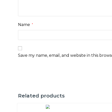
Name
*
Save my name, email, and website in this brows
Related products