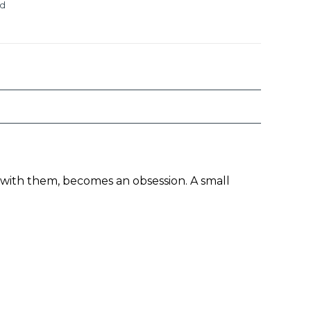
ed
y with them, becomes an obsession. A small