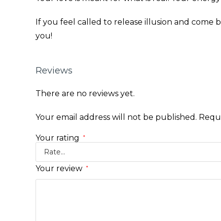
If you feel called to release illusion and come b
you!
Reviews
There are no reviews yet.
Your email address will not be published.
Requi
Your rating
*
Your review
*