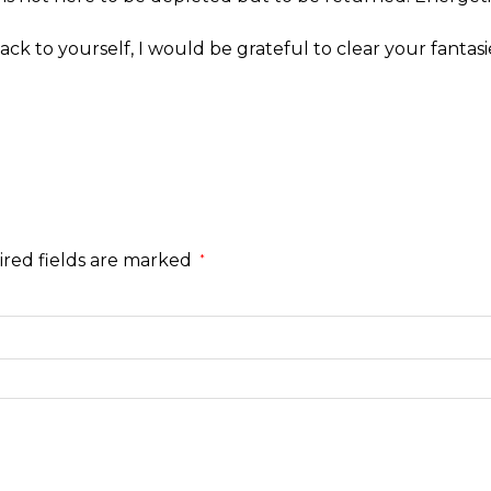
ack to yourself, I would be grateful to clear your fantasi
red fields are marked
*