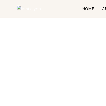
HOME
A