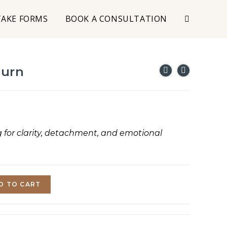
TAKE FORMS
BOOK A CONSULTATION
Burn
g for clarity, detachment, and emotional
D TO CART