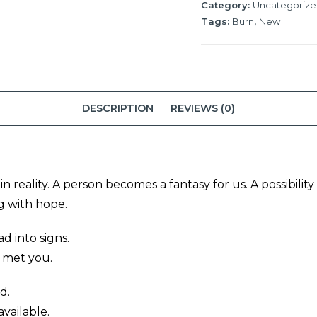
Category:
Uncategoriz
Tags:
Burn
,
New
DESCRIPTION
REVIEWS (0)
 reality. A person becomes a fantasy for us. A possibilit
 with hope.
d into signs.
 met you.
d.
vailable.