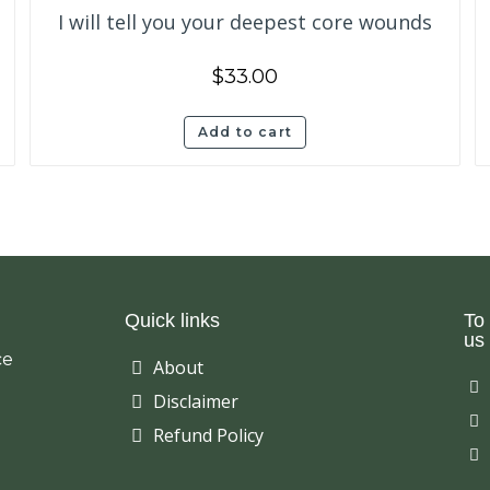
I will tell you your deepest core wounds
$
33.00
Add to cart
Quick links
To
us 
ce
About
Disclaimer
Refund Policy