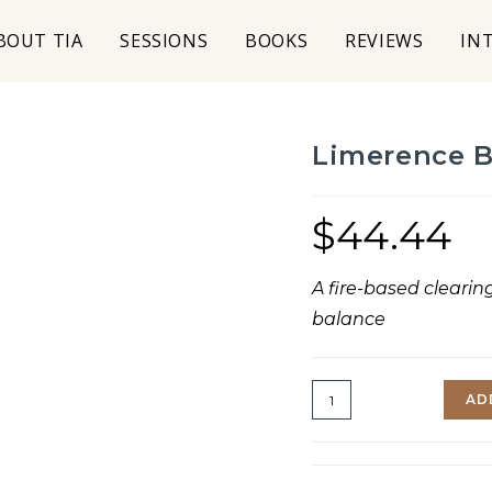
BOUT TIA
SESSIONS
BOOKS
REVIEWS
IN
Limerence 
$
44.44
A fire-based clearin
balance
AD