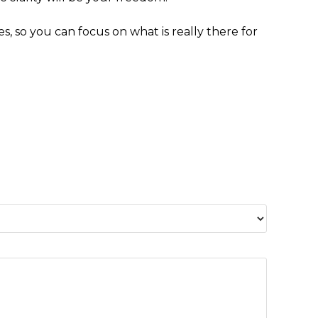
es, so you can focus on what is really there for