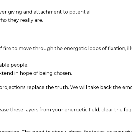
ver giving and attachment to potential.
o they really are.
.
ire to move through the energetic loops of fixation, ill
able people.
tend in hope of being chosen.
 projections replace the truth. We will take back the e
elease these layers from your energetic field, clear the 