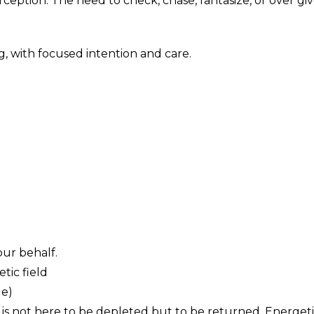
rception. The need to check, chase, fantasize, or over giv
, with focused intention and care.
ur behalf.
tic field
le)
y is not here to be depleted but to be returned. Energeti