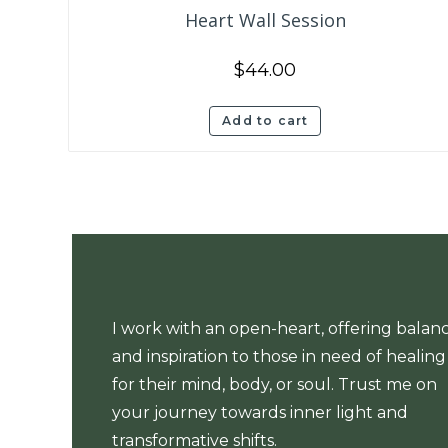
Heart Wall Session
$
44.00
Add to cart
I work with an open-heart, offering balan
and inspiration to those in need of healing
for their mind, body, or soul. Trust me on
your journey towards inner light and
transformative shifts.