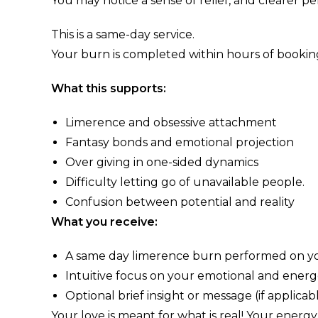
You may notice a sense of relief, and clearer pe
This is a same-day service.
Your burn is completed within hours of booking
What this supports:
Limerence and obsessive attachment
Fantasy bonds and emotional projection
Over giving in one-sided dynamics
Difficulty letting go of unavailable people.
Confusion between potential and reality
What you receive:
A same day limerence burn performed on yo
Intuitive focus on your emotional and energe
Optional brief insight or message (if applicab
Your love is meant for what is real! Your energ