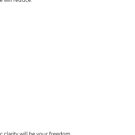
e will reduce.
c clarity will be your freedom.