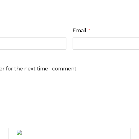
Email
*
er for the next time I comment.