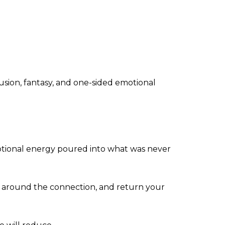
usion, fantasy, and one-sided emotional
motional energy poured into what was never
fog around the connection, and return your